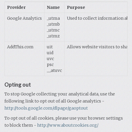
Provider
Name
Purpose
Google Analytics
_utma
Used to collect information abou
_utmb
_utmc
_utmz
AddThis.com
uit
Allows website visitors to share
uid
uvc
psc
__atuvc
Opting out
To stop Google collecting your analytical data, use the
following link to opt out of all Google analytics -
http://tools.google.com/dlpage/gaoptout
To opt out of all cookies, please use your browser settings
to block them -
http://www.aboutcookies.org/