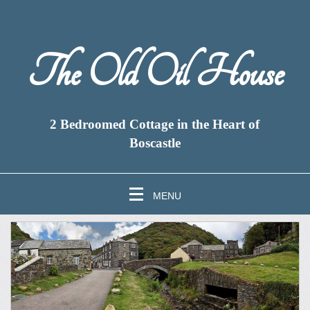
The Old Oil House
2 Bedroomed Cottage in the Heart of
Boscastle
MENU