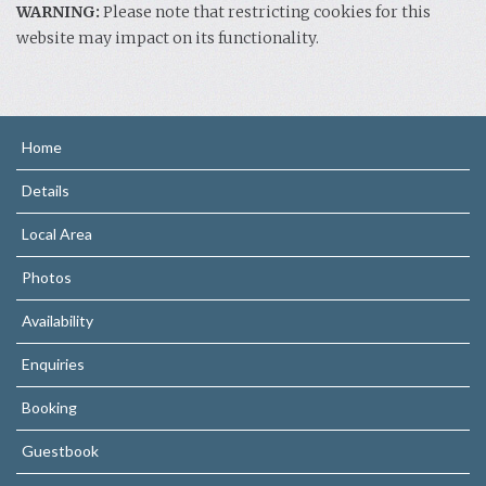
WARNING:
Please note that restricting cookies for this
website may impact on its functionality.
Home
Details
Local Area
Photos
Availability
Enquiries
Booking
Guestbook