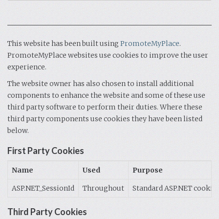
This website has been built using
PromoteMyPlace
.
PromoteMyPlace websites use cookies to improve the user
experience.
The website owner has also chosen to install additional
components to enhance the website and some of these use
third party software to perform their duties. Where these
third party components use cookies they have been listed
below.
First Party Cookies
Name
Used
Purpose
ASP.NET_SessionId
Throughout
Standard ASP.NET cookie c
Third Party Cookies