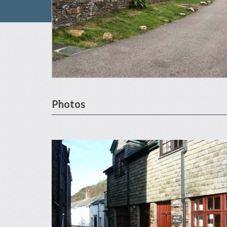
Photos