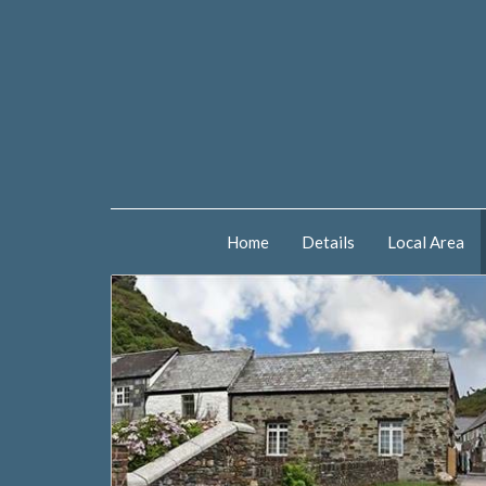
Home
Details
Local Area