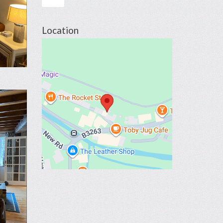
Location