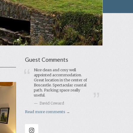
Guest Comments
Nice clean and cosy well
appointed accommodation.
Great location in the center of
Boscastle. Spectacular coastal
path. Parking space really
useful.
David Coward
Read more comments →