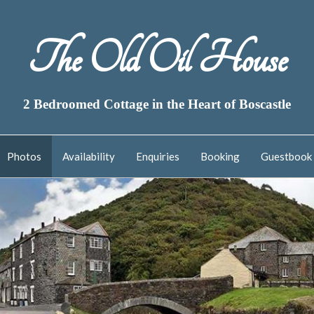
The Old Oil House
2 Bedroomed Cottage in the Heart of Boscastle
Photos
Availability
Enquiries
Booking
Guestbook