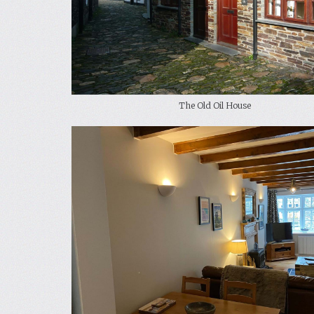
The Old Oil House