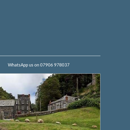
WhatsApp us on 07906 978037